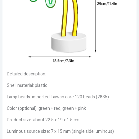
Detailed description:
Shell material: plastic
Lamp beads: imported Taiwan core 120 beads (2835)
Color (optional): green + red, green + pink
Product size: about 22.5 x 19 x 1.5 cm
Luminous source size: 7 x 15 mm (single side luminous)