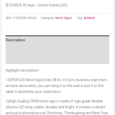
[
$
10.00
] 8-30 days - United States (US)
SKU:
37Q505KY4CQ4
Category:
Neon Signs
Tag:
金Metal
Description
Additional information
Reviews (19)
Highlight description:
1.[OPEN LED Neon Sign] Size 28.8 x 14.5cm, business sign store
window decoration, you can hang it on the wall or put it on the
table to illuminate your celebration.
2.[High Quality] OPEN neon sign is made of high grade flexible
silicone LED strip, stable, durable and bright. It creates a vibrant
and joyful atmosphere at Christmas, Thanksgiving and New Year,