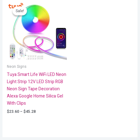
Price
range:
Sale!
Sale!
$23.60
through
$45.28
Neon Signs
Tuya Smart Life WiFi LED Neon
Light Strip 12V LED Strip RGB
Neon Sign Tape Decoration
Alexa Google Home Silica Gel
With Clips
$
23.60
–
$
45.28