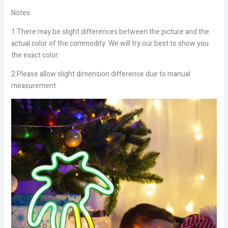
Notes:
1.There may be slight differences between the picture and the
actual color of the commodity. We will try our best to show you
the exact color.
2.Please allow slight dimension difference due to manual
measurement.