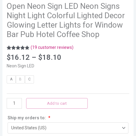
Open Neon Sign LED Neon Signs
Night Light Colorful Lighted Decor
Glowing Letter Lights for Window
Bar Pub Hotel Coffee Shop
(
19
customer reviews)
Rated
19
4.89
$
16.12
–
$
18.10
out of 5
based on
Neon Sign LED
customer
ratings
A
B
C
Add to cart
Ship my orders to:
*