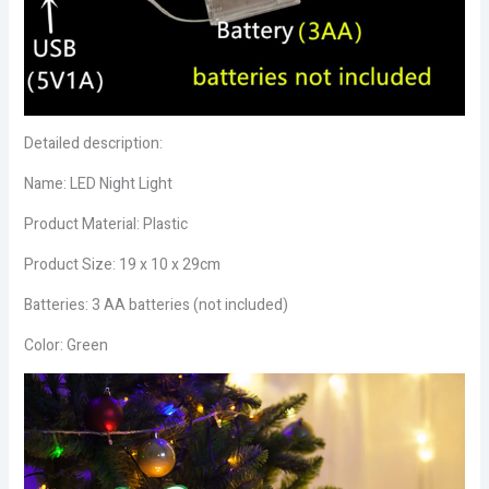
Detailed description:
Name: LED Night Light
Product Material: Plastic
Product Size: 19 x 10 x 29cm
Batteries: 3 AA batteries (not included)
Color: Green