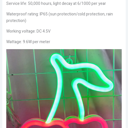
Service life: 50,000 hours, light decay at 6/1000 per year
Waterproof rating: IP65 (sun protection/cold protection, rain
protection)
Working voltage: DC 4.5V
Wattage: 9.6W per meter