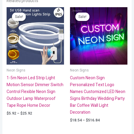
Related products
Price
Price
range:
range:
Sale!
Sale!
Sale!
Sale!
$5.92
$18.54
through
through
$25.92
$516.84
Neon Signs
Neon Signs
1-5m Neon Led Strip Light
Custom Neon Sign
Motion Sensor Dimmer Switch
Personalized Text Logo
Control Flexible Neon Sign
Names Customized LED Neon
Outdoor Lamp Waterproof
Signs Birthday Wedding Party
Tape Rope Home Decor
Bar Coffee Wall Light
Decoration
$
5.92
–
$
25.92
$
18.54
–
$
516.84