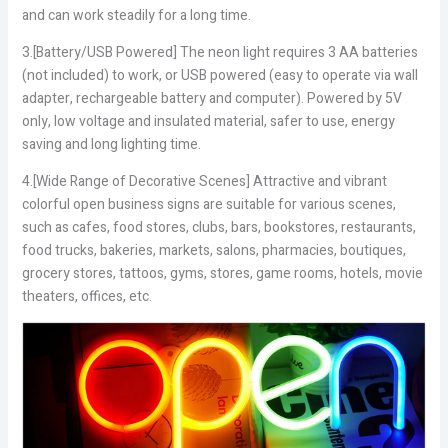
and can work steadily for a long time.
3.[Battery/USB Powered] The neon light requires 3 AA batteries
(not included) to work, or USB powered (easy to operate via wall
adapter, rechargeable battery and computer). Powered by 5V
only, low voltage and insulated material, safer to use, energy
saving and long lighting time.
4.[Wide Range of Decorative Scenes] Attractive and vibrant
colorful open business signs are suitable for various scenes,
such as cafes, food stores, clubs, bars, bookstores, restaurants,
food trucks, bakeries, markets, salons, pharmacies, boutiques,
grocery stores, tattoos, gyms, stores, game rooms, hotels, movie
theaters, offices, etc.