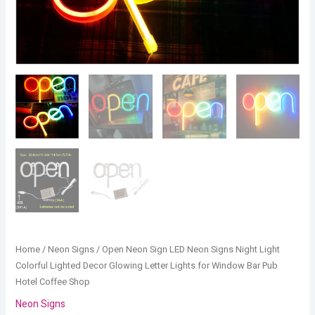
for
Window
Bar
Pub
Hotel
Coffee
Shop
quantity
Home
/
Neon Signs
/ Open Neon Sign LED Neon Signs Night Light
Colorful Lighted Decor Glowing Letter Lights for Window Bar Pub
Hotel Coffee Shop
Neon Signs