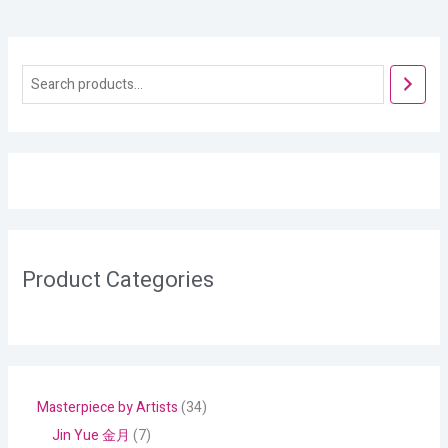
Product Categories
Masterpiece by Artists
34
Jin Yue 金月
7