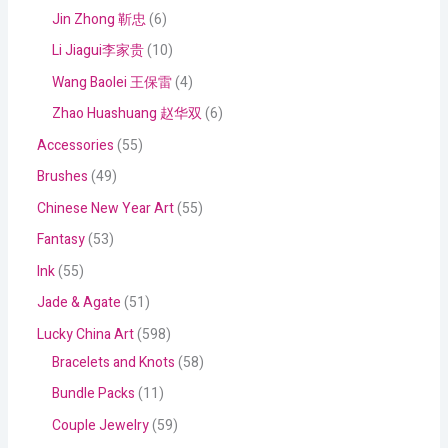
Jin Zhong 靳忠
6
Li Jiagui李家贵
10
Wang Baolei 王保雷
4
Zhao Huashuang 赵华双
6
Accessories
55
Brushes
49
Chinese New Year Art
55
Fantasy
53
Ink
55
Jade & Agate
51
Lucky China Art
598
Bracelets and Knots
58
Bundle Packs
11
Couple Jewelry
59