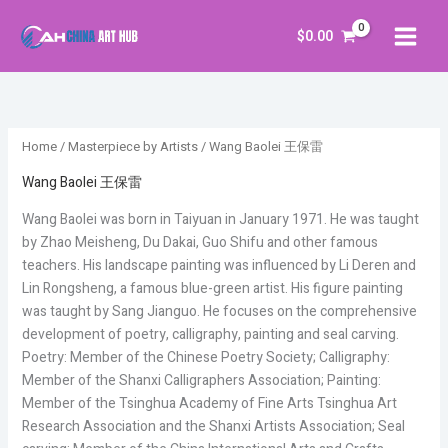
Skip
S
5
5
5
4
6
6
5
8
6
5
5
7
6
6
5
1
5
6
5
1
5
5
4
6
3
5
5
3
5
3
2
6
2
5
4
to
$
0.00
e
5
9
3
9
0
0
7
4
1
5
1
p
0
0
8
1
3
p
9
0
9
6
p
5
9
5
8
p
7
4
4
p
4
9
4
content
a
p
p
p
p
p
p
p
p
p
p
p
r
p
p
p
p
p
r
8
p
p
p
r
p
p
p
p
r
p
p
p
r
p
p
p
r
r
r
r
r
r
r
r
r
r
r
r
o
r
r
r
r
r
o
p
r
r
r
o
r
r
r
r
o
r
r
r
o
r
r
r
c
o
o
o
o
o
o
o
o
o
o
o
d
o
o
o
o
o
d
r
o
o
o
d
o
o
o
o
d
o
o
o
d
o
o
o
Home
/
Masterpiece by Artists
/ Wang Baolei 王保雷
h
d
d
d
d
d
d
d
d
d
d
d
u
d
d
d
d
d
u
o
d
d
d
u
d
d
d
d
u
d
d
d
u
d
d
d
u
u
u
u
u
u
u
u
u
u
u
c
u
u
u
u
u
c
d
u
u
u
c
u
u
u
u
c
u
u
u
c
u
u
u
Wang Baolei 王保雷
c
c
c
c
c
c
c
c
c
c
c
t
c
c
c
c
c
t
u
c
c
c
t
c
c
c
c
t
c
c
c
t
c
c
c
Wang Baolei was born in Taiyuan in January 1971. He was taught
t
t
t
t
t
t
t
t
t
t
t
s
t
t
t
t
t
s
c
t
t
t
s
t
t
t
t
s
t
t
t
s
t
t
t
by Zhao Meisheng, Du Dakai, Guo Shifu and other famous
s
s
s
s
s
s
s
s
s
s
s
s
s
s
s
s
t
s
s
s
s
s
s
s
s
s
s
s
s
s
teachers. His landscape painting was influenced by Li Deren and
Lin Rongsheng, a famous blue-green artist. His figure painting
s
was taught by Sang Jianguo. He focuses on the comprehensive
development of poetry, calligraphy, painting and seal carving.
Poetry: Member of the Chinese Poetry Society; Calligraphy:
Member of the Shanxi Calligraphers Association; Painting:
Member of the Tsinghua Academy of Fine Arts Tsinghua Art
Research Association and the Shanxi Artists Association; Seal