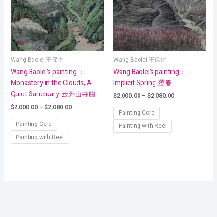
Wang Baolei 王保雷
Wang Baolei 王保雷
Wang Baolei’s painting ：
Wang Baolei’s painting：
Monastery in the Clouds, A
Implicit Spring-蕴春
Quiet Sanctuary-云外山寺幽
$
2,000.00
–
$
2,080.00
$
2,000.00
–
$
2,080.00
Painting Core
Painting Core
Painting with Reel
Painting with Reel