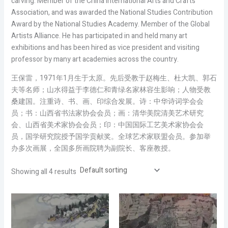
carving: Member of the China International Arts and Crafts
Association, and was awarded the National Studies Contribution
Award by the National Studies Academy. Member of the Global
Artists Alliance. He has participated in and held many art
exhibitions and has been hired as vice president and visiting
professor by many art academies across the country.
王保雷，1971年1月生于太原。先后受教于赵梅生、杜大凯、郭石
夫等名师；山水得益于李德仁和青绿名家林容生影响；人物受教
桑建国。注重诗、书、画、印综合发展。诗：中华诗词学会会
员；书：山西省书法家协会会员；画：清华美院清美艺术研究
会、山西省美术家协会会员；印：中国国际工艺美术家协会会
员，国学研究院授予国学贡献奖。全球艺术家联盟会员。参加举
办多次画展，全国多所画院聘为副院长、客座教授。
Showing all 4 results
Price
Price
range:
range:
$2,000.00
$2,000.00
through
through