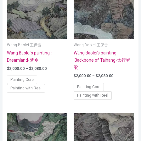
$2,080.00
$2,080.00
Wang Baolei 王保雷
Wang Baolei 王保雷
Wang Baolei’s painting：
Wang Baolei’s painting
Dreamland-梦乡
:Backbone of Taihang-太行脊
梁
$
2,000.00
–
$
2,080.00
$
2,000.00
–
$
2,080.00
Painting Core
Painting Core
Painting with Reel
Painting with Reel
Price
Price
range:
range:
$2,000.00
$2,000.00
through
through
$2,080.00
$2,080.00