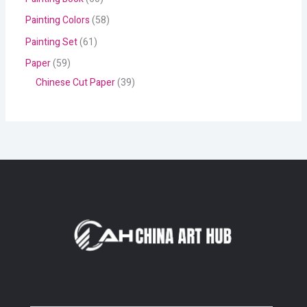
Painting Colors
58
Painting Set
61
Paper
59
Chinese Cut Paper
39