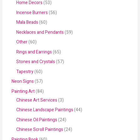
Home Decors
53
Incense Burners
56
Mala Beads
60
Necklaces and Pendants
59
Other
60
Rings and Earrings
65
Stones and Crystals
57
Tapestry
60
Neon Signs
57
Painting Art
84
Chinese Art Services
3
Chinese Landscape Paintings
44
Chinese Oil Paintings
24
Chinese Scroll Paintings
24
Painting Book
60