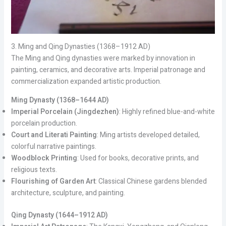
3. Ming and Qing Dynasties (1368–1912 AD)
The Ming and Qing dynasties were marked by innovation in
painting, ceramics, and decorative arts. Imperial patronage and
commercialization expanded artistic production.
Ming Dynasty (1368–1644 AD)
Imperial Porcelain (Jingdezhen)
: Highly refined blue-and-white
porcelain production.
Court and Literati Painting
: Ming artists developed detailed,
colorful narrative paintings.
Woodblock Printing
: Used for books, decorative prints, and
religious texts.
Flourishing of Garden Art
: Classical Chinese gardens blended
architecture, sculpture, and painting.
Qing Dynasty (1644–1912 AD)