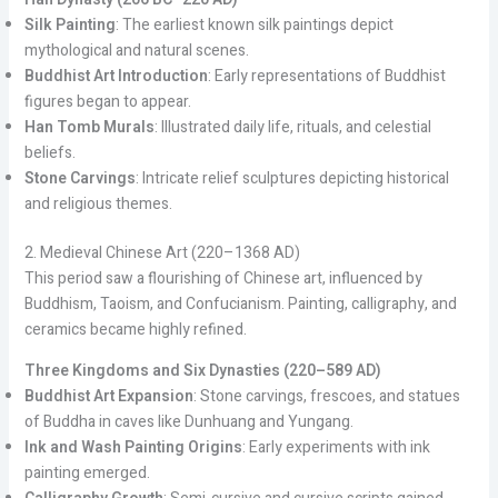
Silk Painting
: The earliest known silk paintings depict
mythological and natural scenes.
Buddhist Art Introduction
: Early representations of Buddhist
figures began to appear.
Han Tomb Murals
: Illustrated daily life, rituals, and celestial
beliefs.
Stone Carvings
: Intricate relief sculptures depicting historical
and religious themes.
2. Medieval Chinese Art (220–1368 AD)
This period saw a flourishing of Chinese art, influenced by
Buddhism, Taoism, and Confucianism. Painting, calligraphy, and
ceramics became highly refined.
Three Kingdoms and Six Dynasties (220–589 AD)
Buddhist Art Expansion
: Stone carvings, frescoes, and statues
of Buddha in caves like Dunhuang and Yungang.
Ink and Wash Painting Origins
: Early experiments with ink
painting emerged.