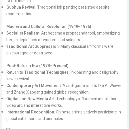
to Chinese art.
Guohua Revival
: Traditional ink painting persisted despite
modernization.
Mao Era and Cultural Revolution (1949–1976)
Socialist Realism
: Art became a propaganda tool, emphasizing
heroic depictions of workers and soldiers.
Traditional Art Suppression
: Many classical art forms were
discouraged or destroyed.
Post-Reform Era (1978–Present)
Return to Traditional Techniques
: Ink painting and calligraphy
saw a revival.
Contemporary Art Movement
: Avant-garde artists like Ai Weiwei
and Zhang Xiaogang gained global recognition.
Digital and New Media Art
: Technology influenced installations,
video art, and interactive works.
International Recognition
: Chinese artists actively participate in
global exhibitions and biennales.