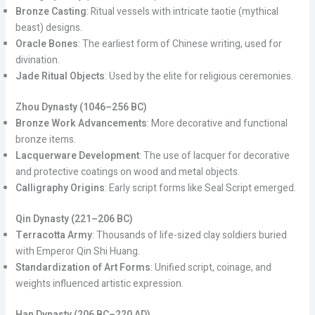
Bronze Casting
: Ritual vessels with intricate taotie (mythical
beast) designs.
Oracle Bones
: The earliest form of Chinese writing, used for
divination.
Jade Ritual Objects
: Used by the elite for religious ceremonies.
Zhou Dynasty (1046–256 BC)
Bronze Work Advancements
: More decorative and functional
bronze items.
Lacquerware Development
: The use of lacquer for decorative
and protective coatings on wood and metal objects.
Calligraphy Origins
: Early script forms like Seal Script emerged.
Qin Dynasty (221–206 BC)
Terracotta Army
: Thousands of life-sized clay soldiers buried
with Emperor Qin Shi Huang.
Standardization of Art Forms
: Unified script, coinage, and
weights influenced artistic expression.
Han Dynasty (206 BC–220 AD)