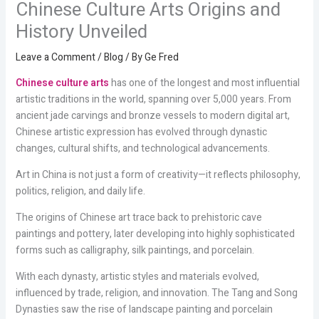
Chinese Culture Arts Origins and
History Unveiled
Leave a Comment
/
Blog
/ By
Ge Fred
Chinese culture arts
has one of the longest and most influential
artistic traditions in the world, spanning over 5,000 years. From
ancient jade carvings and bronze vessels to modern digital art,
Chinese artistic expression has evolved through dynastic
changes, cultural shifts, and technological advancements.
Art in China is not just a form of creativity—it reflects philosophy,
politics, religion, and daily life.
The origins of Chinese art trace back to prehistoric cave
paintings and pottery, later developing into highly sophisticated
forms such as calligraphy, silk paintings, and porcelain.
With each dynasty, artistic styles and materials evolved,
influenced by trade, religion, and innovation. The Tang and Song
Dynasties saw the rise of landscape painting and porcelain