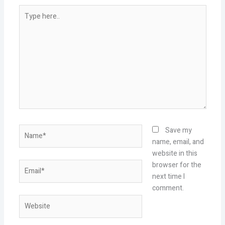
Type
here..
Name*
Save my
name, email, and
website in this
Email*
browser for the
next time I
comment.
Website