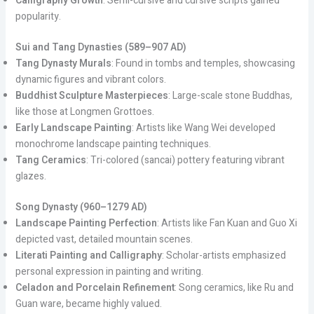
Calligraphy Growth
: Semi-cursive and cursive scripts gained
popularity.
Sui and Tang Dynasties (589–907 AD)
Tang Dynasty Murals
: Found in tombs and temples, showcasing
dynamic figures and vibrant colors.
Buddhist Sculpture Masterpieces
: Large-scale stone Buddhas,
like those at Longmen Grottoes.
Early Landscape Painting
: Artists like Wang Wei developed
monochrome landscape painting techniques.
Tang Ceramics
: Tri-colored (sancai) pottery featuring vibrant
glazes.
Song Dynasty (960–1279 AD)
Landscape Painting Perfection
: Artists like Fan Kuan and Guo Xi
depicted vast, detailed mountain scenes.
Literati Painting and Calligraphy
: Scholar-artists emphasized
personal expression in painting and writing.
Celadon and Porcelain Refinement
: Song ceramics, like Ru and
Guan ware, became highly valued.