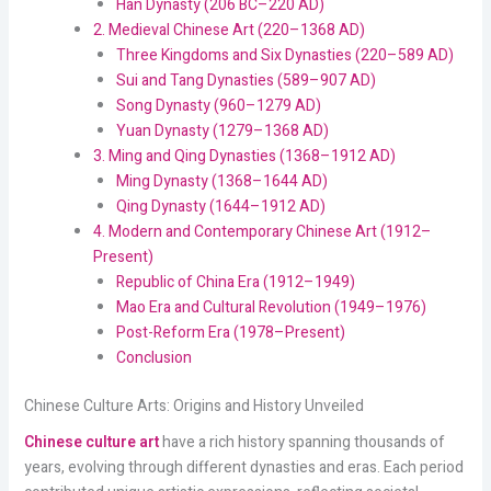
Han Dynasty (206 BC–220 AD)
2. Medieval Chinese Art (220–1368 AD)
Three Kingdoms and Six Dynasties (220–589 AD)
Sui and Tang Dynasties (589–907 AD)
Song Dynasty (960–1279 AD)
Yuan Dynasty (1279–1368 AD)
3. Ming and Qing Dynasties (1368–1912 AD)
Ming Dynasty (1368–1644 AD)
Qing Dynasty (1644–1912 AD)
4. Modern and Contemporary Chinese Art (1912–
Present)
Republic of China Era (1912–1949)
Mao Era and Cultural Revolution (1949–1976)
Post-Reform Era (1978–Present)
Conclusion
Chinese Culture Arts: Origins and History Unveiled
Chinese culture art
have a rich history spanning thousands of
years, evolving through different dynasties and eras. Each period