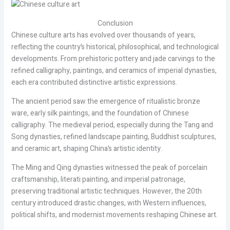
Conclusion
Chinese culture arts has evolved over thousands of years,
reflecting the country’s historical, philosophical, and technological
developments. From prehistoric pottery and jade carvings to the
refined calligraphy, paintings, and ceramics of imperial dynasties,
each era contributed distinctive artistic expressions.
The ancient period saw the emergence of ritualistic bronze
ware, early silk paintings, and the foundation of Chinese
calligraphy. The medieval period, especially during the Tang and
Song dynasties, refined landscape painting, Buddhist sculptures,
and ceramic art, shaping China’s artistic identity.
The Ming and Qing dynasties witnessed the peak of porcelain
craftsmanship, literati painting, and imperial patronage,
preserving traditional artistic techniques. However, the 20th
century introduced drastic changes, with Western influences,
political shifts, and modernist movements reshaping Chinese art.