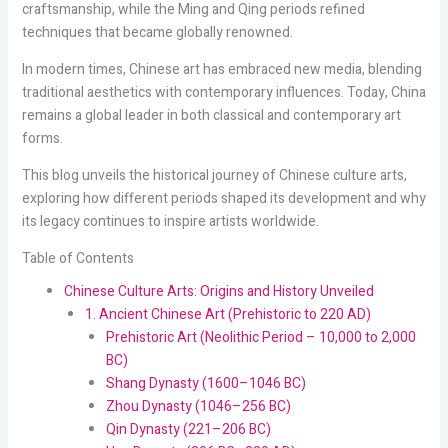
craftsmanship, while the Ming and Qing periods refined
techniques that became globally renowned.
In modern times, Chinese art has embraced new media, blending
traditional aesthetics with contemporary influences. Today, China
remains a global leader in both classical and contemporary art
forms.
This blog unveils the historical journey of Chinese culture arts,
exploring how different periods shaped its development and why
its legacy continues to inspire artists worldwide.
Table of Contents
Chinese Culture Arts: Origins and History Unveiled
1. Ancient Chinese Art (Prehistoric to 220 AD)
Prehistoric Art (Neolithic Period – 10,000 to 2,000
BC)
Shang Dynasty (1600–1046 BC)
Zhou Dynasty (1046–256 BC)
Qin Dynasty (221–206 BC)