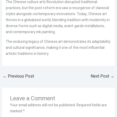
The Chinese culture arts Revolution disrupted traditional
practices, but the post-reform era saw a resurgence of classical
styles alongside contemporary innovations. Today, Chinese art
thrives in a globalized world, blending tradition with modernity in
diverse forms such as digital media, avant-garde installations,
and contemporary ink painting.
The enduring legacy of Chinese art demonstrates its adaptability
and cultural significance, making it one of the most influential
artistic traditions in history.
←
Previous Post
Next Post
→
Leave a Comment
Your email address will not be published.
Required fields are
marked
*