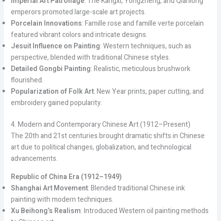
Imperial Art Patronage
: The Kangxi, Yongzheng, and Qianlong
emperors promoted large-scale art projects.
Porcelain Innovations
: Famille rose and famille verte porcelain
featured vibrant colors and intricate designs.
Jesuit Influence on Painting
: Western techniques, such as
perspective, blended with traditional Chinese styles.
Detailed Gongbi Painting
: Realistic, meticulous brushwork
flourished.
Popularization of Folk Art
: New Year prints, paper cutting, and
embroidery gained popularity.
4. Modern and Contemporary Chinese Art (1912–Present)
The 20th and 21st centuries brought dramatic shifts in Chinese
art due to political changes, globalization, and technological
advancements.
Republic of China Era (1912–1949)
Shanghai Art Movement
: Blended traditional Chinese ink
painting with modern techniques.
Xu Beihong’s Realism
: Introduced Western oil painting methods