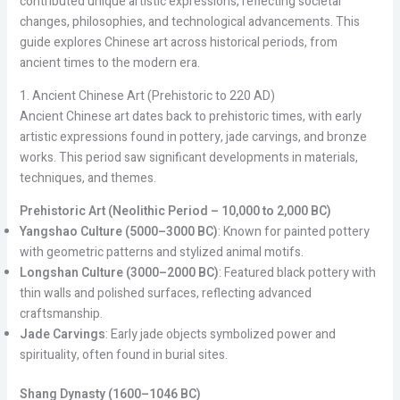
contributed unique artistic expressions, reflecting societal
changes, philosophies, and technological advancements. This
guide explores Chinese art across historical periods, from
ancient times to the modern era.
1. Ancient Chinese Art (Prehistoric to 220 AD)
Ancient Chinese art dates back to prehistoric times, with early
artistic expressions found in pottery, jade carvings, and bronze
works. This period saw significant developments in materials,
techniques, and themes.
Prehistoric Art (Neolithic Period – 10,000 to 2,000 BC)
Yangshao Culture (5000–3000 BC)
: Known for painted pottery
with geometric patterns and stylized animal motifs.
Longshan Culture (3000–2000 BC)
: Featured black pottery with
thin walls and polished surfaces, reflecting advanced
craftsmanship.
Jade Carvings
: Early jade objects symbolized power and
spirituality, often found in burial sites.
Shang Dynasty (1600–1046 BC)