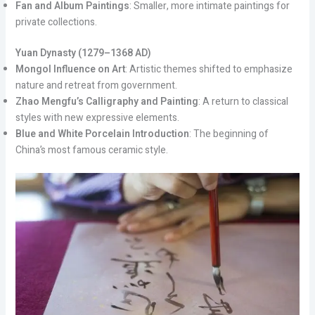
Fan and Album Paintings
: Smaller, more intimate paintings for
private collections.
Yuan Dynasty (1279–1368 AD)
Mongol Influence on Art
: Artistic themes shifted to emphasize
nature and retreat from government.
Zhao Mengfu’s Calligraphy and Painting
: A return to classical
styles with new expressive elements.
Blue and White Porcelain Introduction
: The beginning of
China’s most famous ceramic style.