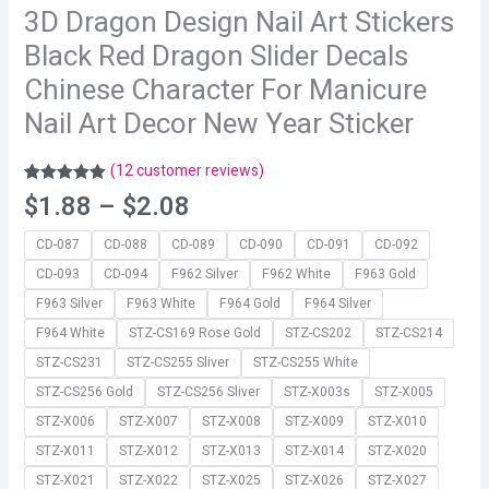
3D Dragon Design Nail Art Stickers
Black Red Dragon Slider Decals
Chinese Character For Manicure
Nail Art Decor New Year Sticker
(
12
customer reviews)
Rated
12
5.00
$
1.88
–
$
2.08
out of 5
based on
customer
CD-087
CD-088
CD-089
CD-090
CD-091
CD-092
ratings
CD-093
CD-094
F962 Silver
F962 White
F963 Gold
F963 Silver
F963 White
F964 Gold
F964 Silver
F964 White
STZ-CS169 Rose Gold
STZ-CS202
STZ-CS214
STZ-CS231
STZ-CS255 Sliver
STZ-CS255 White
STZ-CS256 Gold
STZ-CS256 Sliver
STZ-X003s
STZ-X005
STZ-X006
STZ-X007
STZ-X008
STZ-X009
STZ-X010
STZ-X011
STZ-X012
STZ-X013
STZ-X014
STZ-X020
STZ-X021
STZ-X022
STZ-X025
STZ-X026
STZ-X027