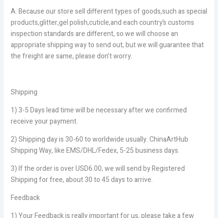
A: Because our store sell different types of goods,such as special
products,glitter,gel polish,cuticle,and each country’s customs
inspection standards are different, so we will choose an
appropriate shipping way to send out, but we will guarantee that
the freight are same, please don’t worry.
Shipping
1) 3-5 Days lead time will be necessary after we confirmed
receive your payment.
2) Shipping day is 30-60 to worldwide usually. ChinaArtHub
Shipping Way, like EMS/DHL/Fedex, 5-25 business days.
3) If the order is over USD6.00, we will send by Registered
Shipping for free, about 30 to 45 days to arrive.
Feedback
1) Your Feedback is really important for us, please take a few