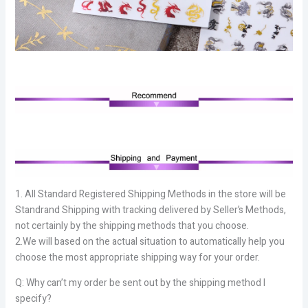
1. All Standard Registered Shipping Methods in the store will be
Standrand Shipping with tracking delivered by Seller’s Methods,
not certainly by the shipping methods that you choose.
2.We will based on the actual situation to automatically help you
choose the most appropriate shipping way for your order.
Q: Why can’t my order be sent out by the shipping method I
specify?