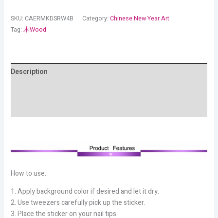
SKU:
CAERMKDSRW4B
Category:
Chinese New Year Art
Tag:
木Wood
Description
Additional information
Reviews (12)
How to use:
1. Apply background color if desired and let it dry.
2. Use tweezers carefully pick up the sticker.
3. Place the sticker on your nail tips