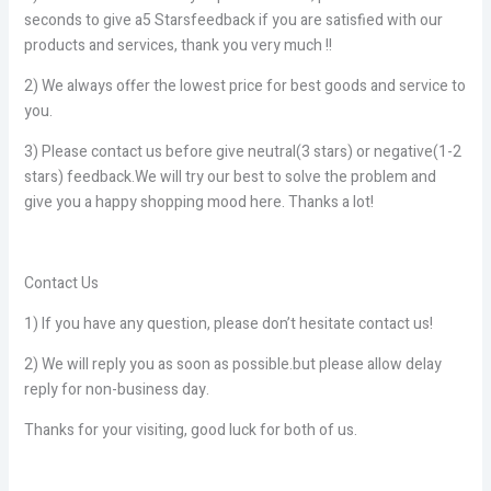
seconds to give a5 Starsfeedback if you are satisfied with our
products and services, thank you very much !!
2) We always offer the lowest price for best goods and service to
you.
3) Please contact us before give neutral(3 stars) or negative(1-2
stars) feedback.We will try our best to solve the problem and
give you a happy shopping mood here. Thanks a lot!
Contact Us
1) If you have any question, please don’t hesitate contact us!
2) We will reply you as soon as possible.but please allow delay
reply for non-business day.
Thanks for your visiting, good luck for both of us.