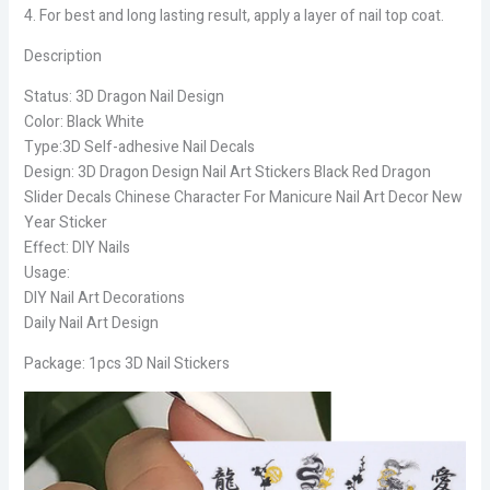
4. For best and long lasting result, apply a layer of nail top coat.
Description
Status: 3D Dragon Nail Design
Color: Black White
Type:3D Self-adhesive Nail Decals
Design: 3D Dragon Design Nail Art Stickers Black Red Dragon
Slider Decals Chinese Character For Manicure Nail Art Decor New
Year Sticker
Effect: DIY Nails
Usage:
DIY Nail Art Decorations
Daily Nail Art Design
Package: 1pcs 3D Nail Stickers