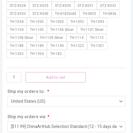
STZ-X028
STZ-X029
STZ-X030
STZ-X031
STZ-X032
STZ-X033
STZ-X040
TH-0182Gold
TH-0825
TH-0836
TH-1034
TH-1035
TH-1055
TH-1092
TH-1093
TH-1104
TH-1105
TH-1106 Silver
TH-1107 Silver
TH-1108 Silver
TH-1109 Silver
TH-1114
TH-1115
TH-1188
TH-1189
TH-1190
TH-1222
TH-1351
TH-1353
TH-1354
TH-182
Add to cart
Ship my orders to:
*
Ship my orders via:
*