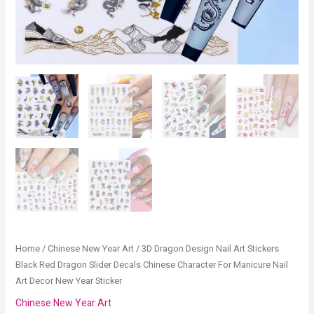
Manicure
Nail
Art
Decor
New
Year
Sticker
quantity
Home
/
Chinese New Year Art
/ 3D Dragon Design Nail Art Stickers
Black Red Dragon Slider Decals Chinese Character For Manicure Nail
Art Decor New Year Sticker
Chinese New Year Art