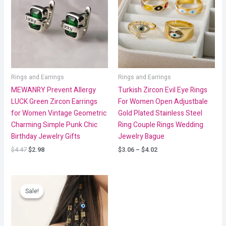
$4.02
Rings and Earrings
Rings and Earrings
MEWANRY Prevent Allergy
Turkish Zircon Evil Eye Rings
LUCK Green Zircon Earrings
For Women Open Adjustbale
for Women Vintage Geometric
Gold Plated Stainless Steel
Charming Simple Punk Chic
Ring Couple Rings Wedding
Birthday Jewelry Gifts
Jewelry Bague
$
4.47
$
2.98
$
3.06
–
$
4.02
Price
range:
Sale!
Sale!
$2.68
through
$2.82