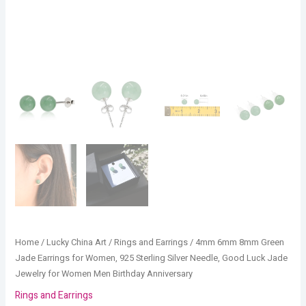
Jade
Jewelry
for
Women
Men
Birthday
Anniversary
quantity
Home
/
Lucky China Art
/
Rings and Earrings
/ 4mm 6mm 8mm Green
Jade Earrings for Women, 925 Sterling Silver Needle, Good Luck Jade
Jewelry for Women Men Birthday Anniversary
Rings and Earrings