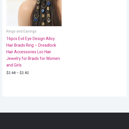
Rings and Earrings
16pcs Evil Eye Design Alloy
Hair Braids Ring – Dreadlock
Hair Accessories Loc Hair
Jewelry for Braids for Women
and Girls
$
2.68
–
$
2.82