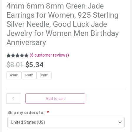
4mm 6mm 8mm Green Jade
Earrings for Women, 925 Sterling
Silver Needle, Good Luck Jade
Jewelry for Women Men Birthday
Anniversary
(
6
customer reviews)
Rated
6
4.83
$
8.01
$
5.34
out of 5
based on
customer
4mm
6mm
8mm
ratings
Add to cart
Ship my orders to:
*