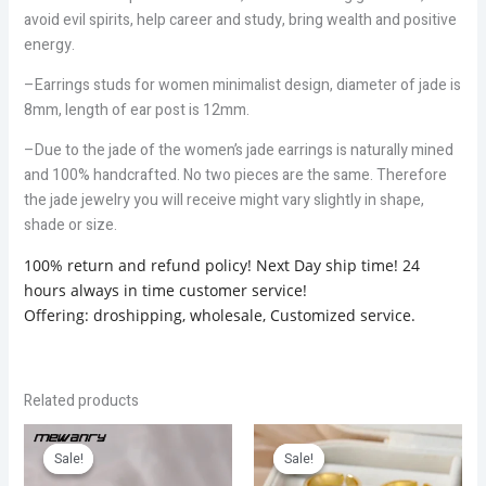
avoid evil spirits, help career and study, bring wealth and positive
energy.
–Earrings studs for women minimalist design, diameter of jade is
8mm, length of ear post is 12mm.
–Due to the jade of the women’s jade earrings is naturally mined
and 100% handcrafted. No two pieces are the same. Therefore
the jade jewelry you will receive might vary slightly in shape,
shade or size.
100% return and refund policy! Next Day ship time! 24
hours always in time customer service!
Offering: droshipping, wholesale, Customized service.
Related products
Original
Current
Price
price
price
range:
Sale!
Sale!
Sale!
Sale!
was:
is:
$3.06
$4.47.
$2.98.
through