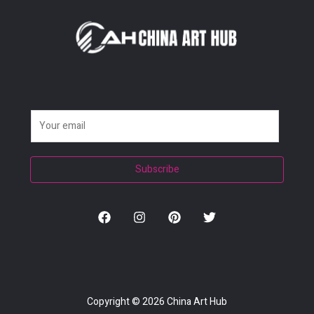
E
m
a
Subscribe
i
l
*
Copyright © 2026
China Art Hub