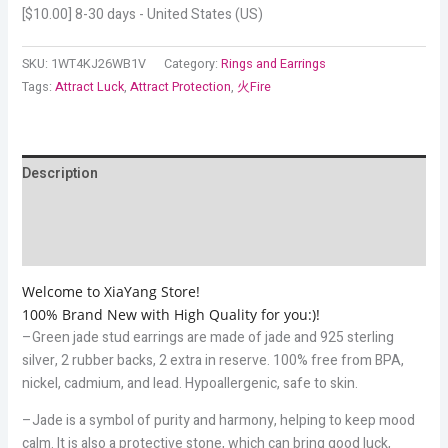
[
$
10.00
] 8-30 days - United States (US)
SKU:
1WT4KJ26WB1V
Category:
Rings and Earrings
Tags:
Attract Luck
,
Attract Protection
,
火Fire
Description
Additional information
Reviews (6)
Welcome to XiaYang Store!
100% Brand New with High Quality for you:)!
–Green jade stud earrings are made of jade and 925 sterling
silver, 2 rubber backs, 2 extra in reserve. 100% free from BPA,
nickel, cadmium, and lead. Hypoallergenic, safe to skin.
–Jade is a symbol of purity and harmony, helping to keep mood
calm. It is also a protective stone, which can bring good luck,