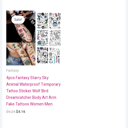
Original
Current
price
price
Sale!
Sale!
was:
is:
$6.24.
$4.16.
Fantasy
4pcs Fantasy Starry Sky
Animal Waterproof Temporary
Tattoo Sticker Wolf Bird
Dreamcatcher Body Art Arm
Fake Tattoos Women Men
$
6.24
$
4.16