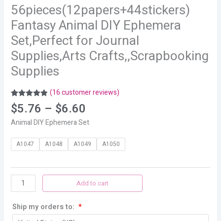
56pieces(12papers+44stickers)
Fantasy Animal DIY Ephemera
Set,Perfect for Journal
Supplies,Arts Crafts,,Scrapbooking
Supplies
(
16
customer reviews)
Rated
16
4.88
$
5.76
–
$
6.60
out of 5
based on
Animal DIY Ephemera Set
customer
ratings
A1047
A1048
A1049
A1050
Add to cart
Ship my orders to:
*