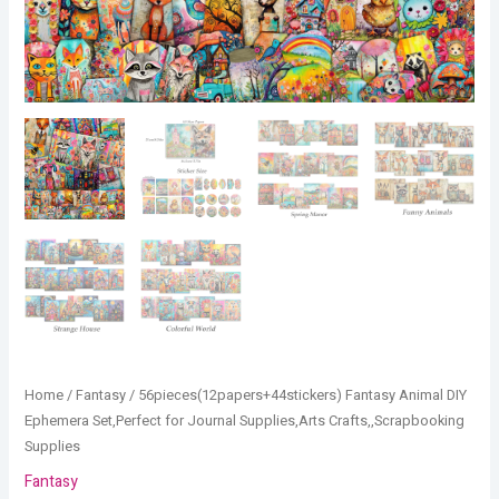
Home
/
Fantasy
/ 56pieces(12papers+44stickers) Fantasy Animal DIY
Ephemera Set,Perfect for Journal Supplies,Arts Crafts,,Scrapbooking
Supplies
Fantasy