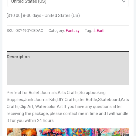
[
$
10.00
] 8-30 days - United States (US)
SKU:
0XY49QY03DAC
Category:
Fantasy
Tag:
土Earth
Description
Additional information
Reviews (16)
Perfect for Bullet Journals,Arts Crafts,Scrapbooking
Supplies,Junk Journal Kits,DIY Crafts,ater Bottle,Skateboard,Arts
Crafts,Clip Art, Watercolor Art.If you have any questions after
receiving the package, please contact me in time and I will handle
it for you within 24 hours.