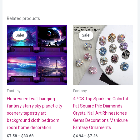
Related products
Price
Price
range:
range:
Sale!
Sale!
Sale!
Sale!
$7.58
$4.94
through
through
$33.68
$7.26
Fantasy
Fantasy
Fluorescent wall hanging
4PCS Top Sparkling Colorful
fantasy starry sky planet city
Fat Square Pile Diamonds
scenery tapestry art
Crystal Nail Art Rhinestones
background cloth bedroom
Gems Decorations Manicure
room home decoration
Fantasy Ornaments
$
7.58
–
$
33.68
$
4.94
–
$
7.26