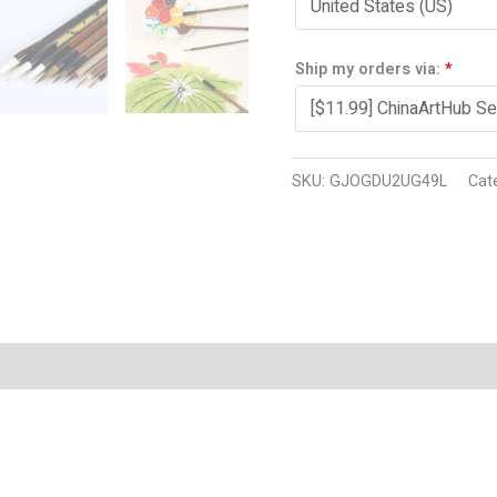
Ship my orders via:
*
SKU:
GJOGDU2UG49L
Cat
n
Reviews (19)