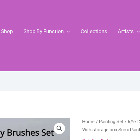
Shop
Shop By Function
Collections
Artists
6/9/12/16Pcs
Home
/
Painting Set
/ 6/9/1
Chinese
With storage box Sumi Paint
Calligraphy