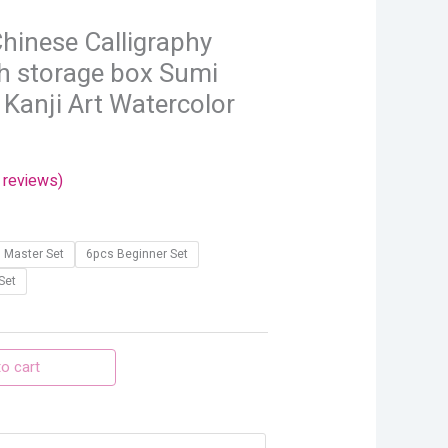
through
hinese Calligraphy
$30.54
h storage box Sumi
 Kanji Art Watercolor
reviews)
 Master Set
6pcs Beginner Set
Set
o cart