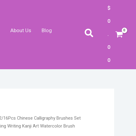
$
0
About Us
Blog
Search
.
0
0
Price
2/16Pcs Chinese Calligraphy Brushes Set
range:
ing Writing Kanji Art Watercolor Brush
$16.22