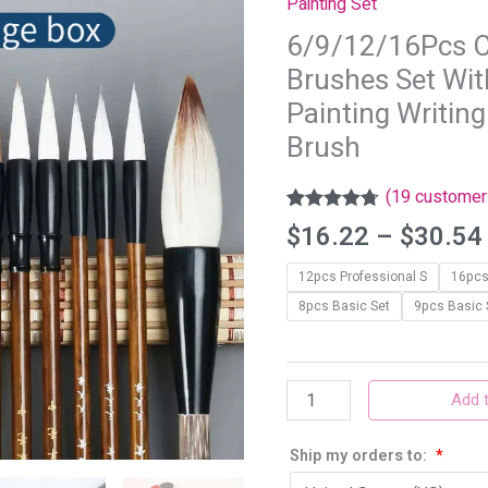
Painting Set
Brushes
6/9/12/16Pcs C
Set
Brushes Set Wit
With
storage
Painting Writing
box
Brush
Sumi
Painting
(
19
customer 
Writing
Rated
19
4.68
$
16.22
–
$
30.54
out of 5
Kanji
based on
Art
12pcs Professional S
16pcs
customer
ratings
Watercolor
8pcs Basic Set
9pcs Basic 
Brush
quantity
Add t
Ship my orders to:
*