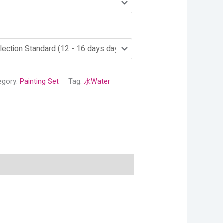
egory:
Painting Set
Tag:
水Water