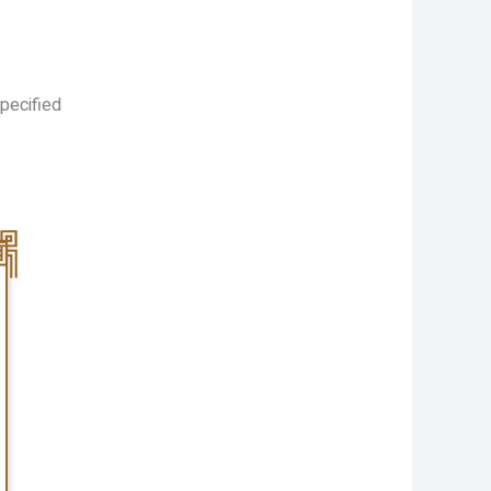
pecified