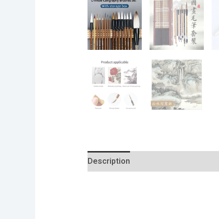
Description
Additional informatio