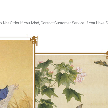
o Not Order If You Mind, Contact Customer Service If You Have S