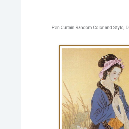
Pen Curtain Random Color and Style, D