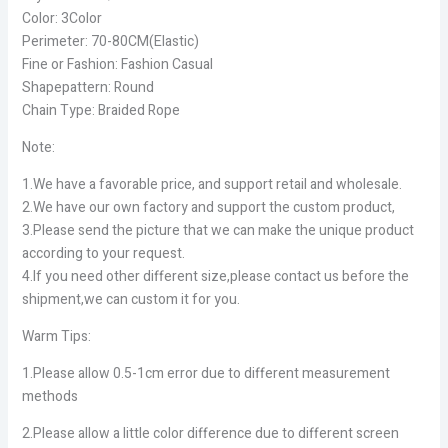
Color: 3Color
Perimeter: 70-80CM(Elastic)
Fine or Fashion: Fashion Casual
Shapepattern: Round
Chain Type: Braided Rope
Note:
1.We have a favorable price, and support retail and wholesale.
2.We have our own factory and support the custom product,
3.Please send the picture that we can make the unique product
according to your request.
4.If you need other different size,please contact us before the
shipment,we can custom it for you.
Warm Tips:
1.Please allow 0.5-1cm error due to different measurement
methods
2.Please allow a little color difference due to different screen