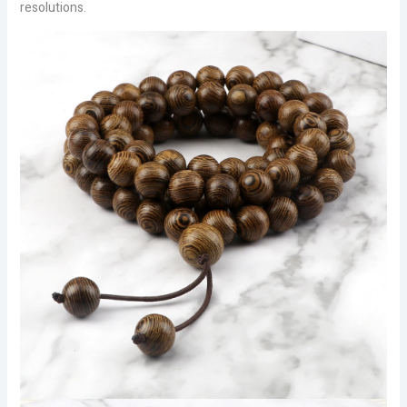
resolutions.