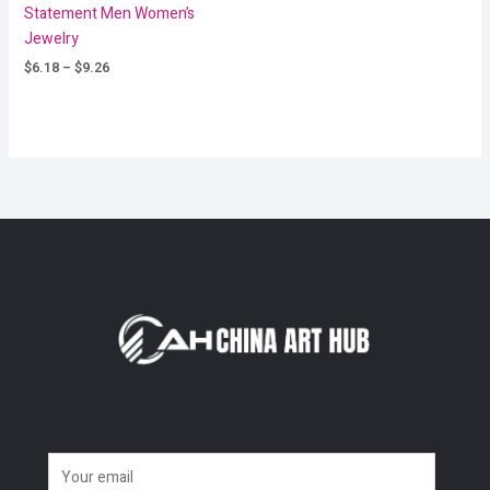
Statement Men Women’s
Jewelry
$
6.18
–
$
9.26
E
m