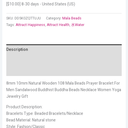
[
$
10.00
] 8-30 days - United States (US)
SKU:
DD5K0ZQTTUJU
Category:
Mala Beads
Tags:
Attract Happiness
,
Attract Health
,
水Water
Description
Additional information
Reviews (14)
8mm 10mm Natural Wooden 108 Mala Beads Prayer Bracelet For
Men Sandalwood Buddhist Buddha Beads Necklace Women Yoga
Jewelry Gift
Product Description:
Bracelets Type: Beaded Bracelets/Necklace
Bead Material: Natural stone
Style: Fashion/Classic