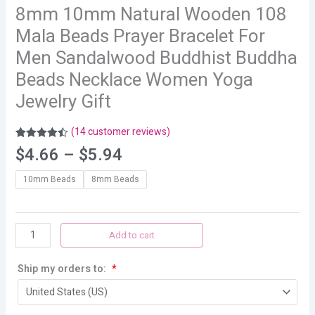
8mm 10mm Natural Wooden 108
Mala Beads Prayer Bracelet For
Men Sandalwood Buddhist Buddha
Beads Necklace Women Yoga
Jewelry Gift
(
14
customer reviews)
Rated
14
4.43
$
4.66
–
$
5.94
out of 5
based on
customer
10mm Beads
8mm Beads
ratings
Add to cart
Ship my orders to:
*