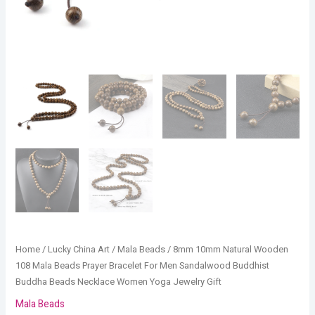
Beads
Necklace
Women
Yoga
Jewelry
Gift
quantity
Home
/
Lucky China Art
/
Mala Beads
/ 8mm 10mm Natural Wooden
108 Mala Beads Prayer Bracelet For Men Sandalwood Buddhist
Buddha Beads Necklace Women Yoga Jewelry Gift
Mala Beads