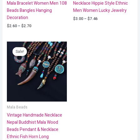
Mala Bracelet Women Men 108
Necklace Hippie Style Ethnic
Beads Bangles Hanging
Men Women Lucky Jewelry
Decoration
$
3.00
–
$
7.46
$
2.60
–
$
2.70
Price
range:
Sale!
Sale!
$6.18
through
$9.26
Mala Beads
Vintage Handmade Necklace
Nepal Buddhist Mala Wood
Beads Pendant & Necklace
Ethnic Fish Horn Long