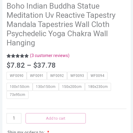
Boho Indian Buddha Statue
Meditation Uv Reactive Tapestry
Mandala Tapestries Wall Cloth
Psychedelic Yoga Chakra Wall
Hanging
(
3
customer reviews)
Rated
3
5.00
$
7.82
–
$
37.78
out of 5
based on
customer
WF0090
WF0091
WF0092
WF0093
WF0094
ratings
100x150cm
130x150cm
150x200cm
180x230cm
73x95cm
Add to cart
Ship my orders to:
*