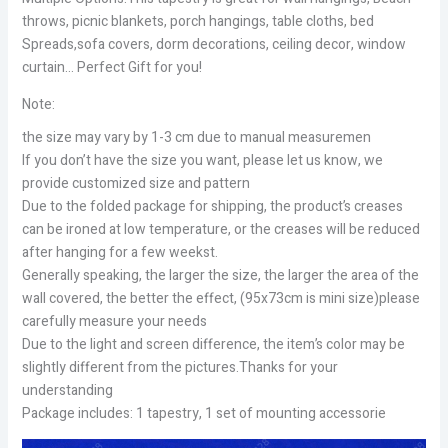
throws, picnic blankets, porch hangings, table cloths, bed
Spreads,sofa covers, dorm decorations, ceiling decor, window
curtain… Perfect Gift for you!
Note:
the size may vary by 1-3 cm due to manual measuremen
If you don’t have the size you want, please let us know, we
provide customized size and pattern
Due to the folded package for shipping, the product’s creases
can be ironed at low temperature, or the creases will be reduced
after hanging for a few weekst.
Generally speaking, the larger the size, the larger the area of the
wall covered, the better the effect, (95x73cm is mini size)please
carefully measure your needs
Due to the light and screen difference, the item’s color may be
slightly different from the pictures.Thanks for your
understanding
Package includes: 1 tapestry, 1 set of mounting accessorie