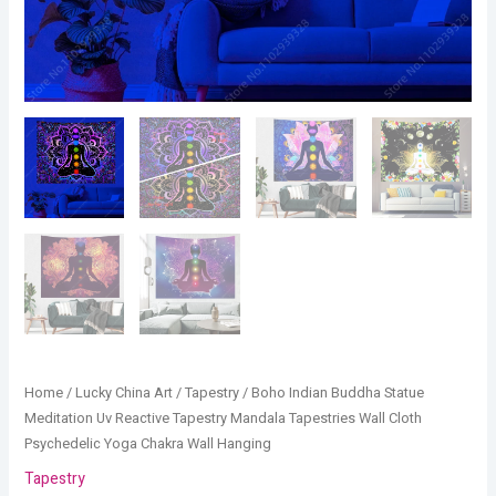
Chakra
Wall
Hanging
quantity
Home
/
Lucky China Art
/
Tapestry
/ Boho Indian Buddha Statue
Meditation Uv Reactive Tapestry Mandala Tapestries Wall Cloth
Psychedelic Yoga Chakra Wall Hanging
Tapestry