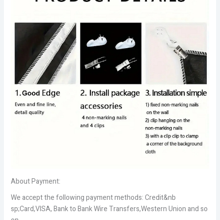
About Payment:
We accept the following payment methods: Credit&nb
sp;Card,VISA, Bank to Bank Wire Transfers,Western Union and so