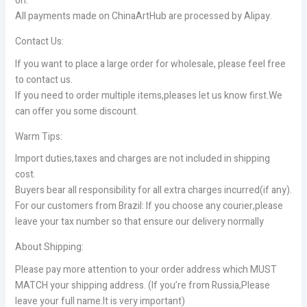
on.
All payments made on ChinaArtHub are processed by Alipay.
Contact Us:
If you want to place a large order for wholesale, please feel free
to contact us.
If you need to order multiple items,pleases let us know first.We
can offer you some discount.
Warm Tips:
Import duties,taxes and charges are not included in shipping
cost.
Buyers bear all responsibility for all extra charges incurred(if any).
For our customers from Brazil: If you choose any courier,please
leave your tax number so that ensure our delivery normally
About Shipping:
Please pay more attention to your order address which MUST
MATCH your shipping address. (If you’re from Russia,Please
leave your full name.It is very important)