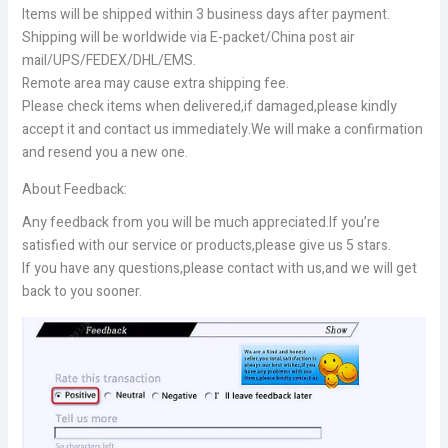
Items will be shipped within 3 business days after payment.
Shipping will be worldwide via E-packet/China post air
mail/UPS/FEDEX/DHL/EMS.
Remote area may cause extra shipping fee.
Please check items when delivered,if damaged,please kindly
accept it and contact us immediately.We will make a confirmation
and resend you a new one.
About Feedback:
Any feedback from you will be much appreciated.If you’re
satisfied with our service or products,please give us 5 stars.
If you have any questions,please contact with us,and we will get
back to you sooner.