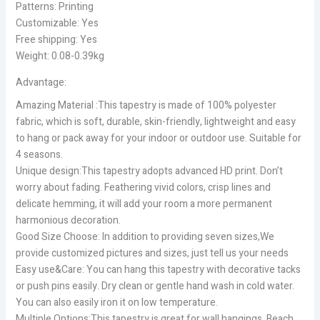
Patterns: Printing
Customizable: Yes
Free shipping: Yes
Weight: 0.08-0.39kg
Advantage:
Amazing Material :This tapestry is made of 100% polyester
fabric, which is soft, durable, skin-friendly, lightweight and easy
to hang or pack away for your indoor or outdoor use. Suitable for
4 seasons.
Unique design:This tapestry adopts advanced HD print. Don’t
worry about fading. Feathering vivid colors, crisp lines and
delicate hemming, it will add your room a more permanent
harmonious decoration.
Good Size Choose: In addition to providing seven sizes,We
provide customized pictures and sizes, just tell us your needs
Easy use&Care: You can hang this tapestry with decorative tacks
or push pins easily. Dry clean or gentle hand wash in cold water.
You can also easily iron it on low temperature.
Multiple Options:This tapestry is great for wall hangings, Beach