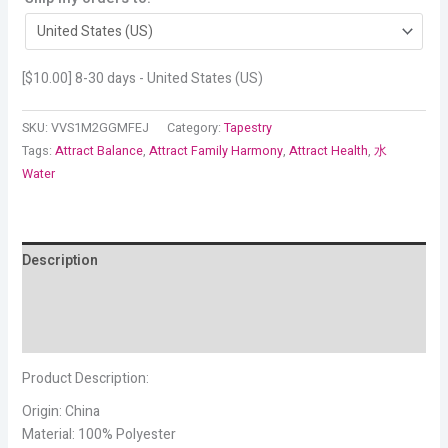
[
$
10.00
] 8-30 days - United States (US)
SKU:
VVS1M2GGMFEJ
Category:
Tapestry
Tags:
Attract Balance
,
Attract Family Harmony
,
Attract Health
,
水
Water
Description
Additional information
Reviews (3)
Product Description:
Origin: China
Material: 100% Polyester