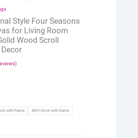
hrough
ngs
24.66
onal Style Four Seasons
as for Living Room
Solid Wood Scroll
 Decor
eviews)
cm with frame
40X120cm with frame