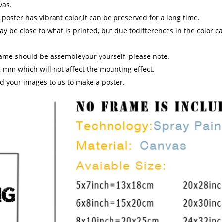
vas.
 poster has vibrant color,it can be preserved for a long time.
y be close to what is printed, but due todifferences in the color ca
rame should be assembleyour yourself, please note.
 mm which will not affect the mounting effect.
d your images to us to make a poster.