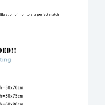
libration of monitors, a perfect match