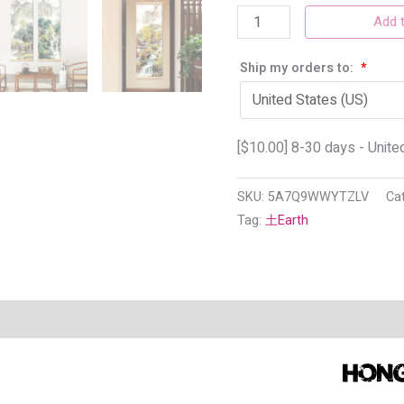
Add t
Ship my orders to:
*
[
$
10.00
] 8-30 days - Unite
SKU:
5A7Q9WWYTZLV
Ca
Tag:
土Earth
n
Reviews (4)