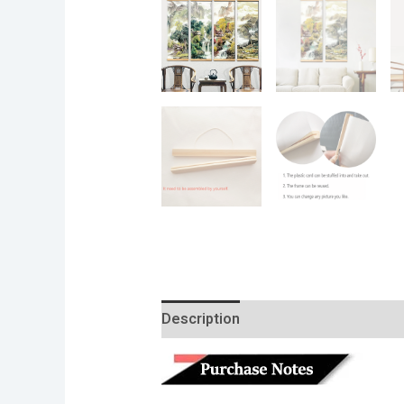
Description
Additional informatio