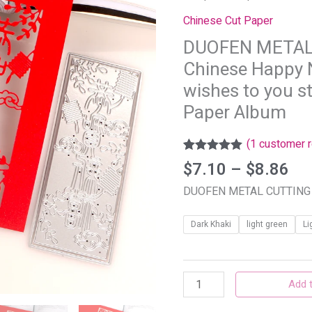
th
DIES
Chinese Cut Paper
$8
Chinese
DUOFEN METAL
Happy
Chinese Happy 
New
Year
wishes to you s
2024
Paper Album
best
wishes
(
1
customer r
to
Rated
1
5.00
$
7.10
–
$
8.86
out of 5
you
based on
DUOFEN METAL CUTTING
stencil
customer
rating
DIY
Dark Khaki
light green
Li
Scrapbook
Paper
Album
Add t
quantity