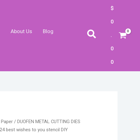
$
0
About Us
Blog
Search
.
0
0
ice
 Paper
/ DUOFEN METAL CUTTING DIES
ge:
4 best wishes to you stencil DIY
.10