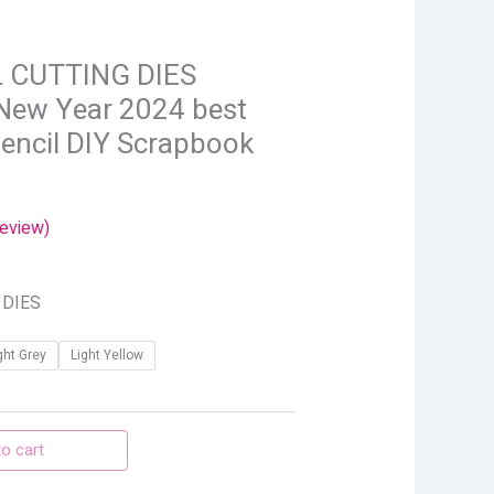
rough
.86
 CUTTING DIES
New Year 2024 best
tencil DIY Scrapbook
eview)
 DIES
ght Grey
Light Yellow
o cart