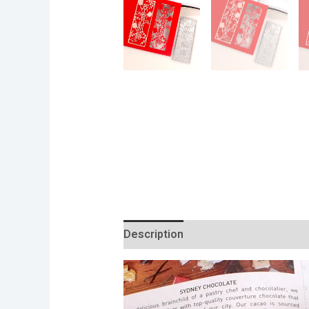
Description
Additional informatio