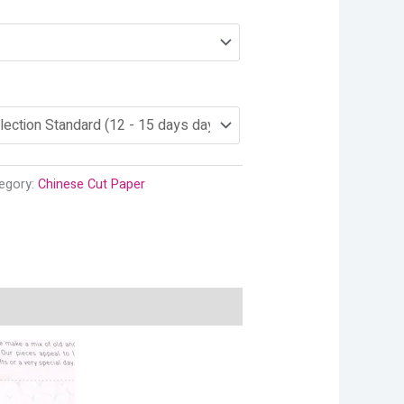
egory:
Chinese Cut Paper