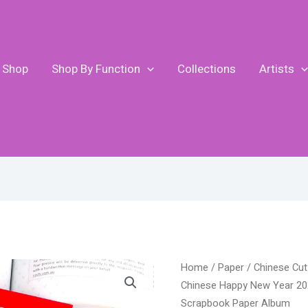
Shop
Shop By Function
Collections
Artists
Pr
DUOFEN
Home
/
Paper
/
Chinese Cut
ran
METAL
Chinese Happy New Year 202
$7
CUTTING
Scrapbook Paper Album