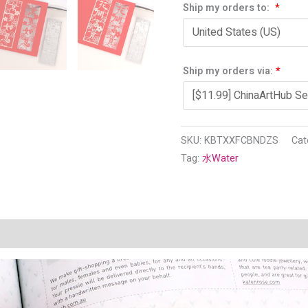
Ship my orders to:
*
Ship my orders via:
*
SKU:
KBTXXFCBNDZS
Cat
Tag:
水Water
n
Reviews (1)