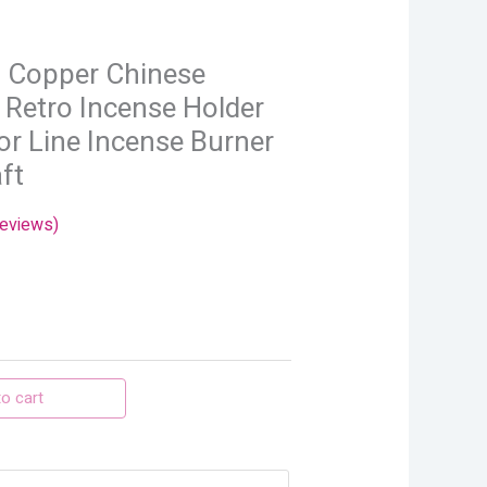
.
i Copper Chinese
 Retro Incense Holder
r Line Incense Burner
ft
eviews)
o cart