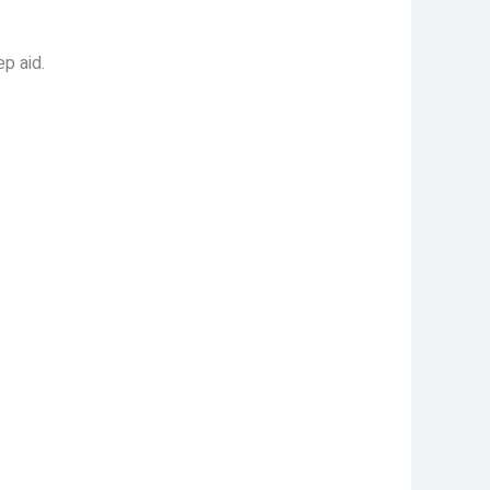
p aid.