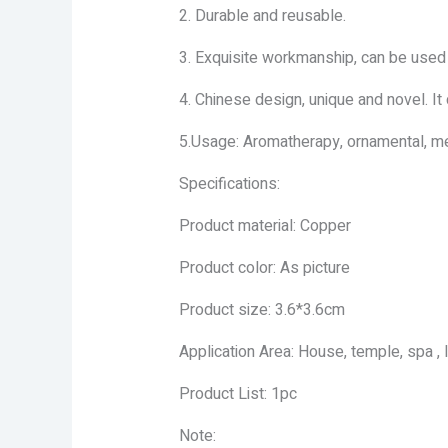
2. Durable and reusable.
3. Exquisite workmanship, can be used a
4. Chinese design, unique and novel. It
5.Usage: Aromatherapy, ornamental, me
Specifications:
Product material: Copper
Product color: As picture
Product size: 3.6*3.6cm
Application Area: House, temple, spa , l
Product List: 1pc
Note: