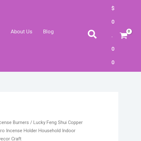
$
0
About Us
Blog
Search
.
0
0
nt
cense Burners
/ Lucky Feng Shui Copper
tro Incense Holder Household Indoor
ecor Craft