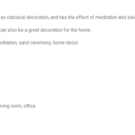
s classical decoration, and has the effect of meditation and slee
 can also be a great decoration for the home.
ditation, sand ceremony, home decor.
iving room, office