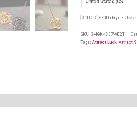
[
$
10.00
] 8-30 days - Unite
SKU:
3MGKKD37WE2T
Ca
Tags:
Attract Luck
,
Attract 
n
Reviews (5)