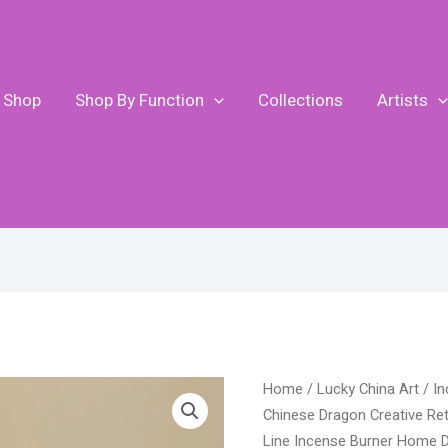
Shop
Shop By Function
Collections
Artists
Original
Curre
Lucky
Home
/
Lucky China Art
/
In
price
price
Feng
Chinese Dragon Creative Re
was:
is:
Shui
Line Incense Burner Home D