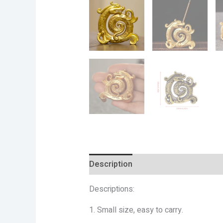
Description
Additional informatio
Descriptions:
1. Small size, easy to carry.