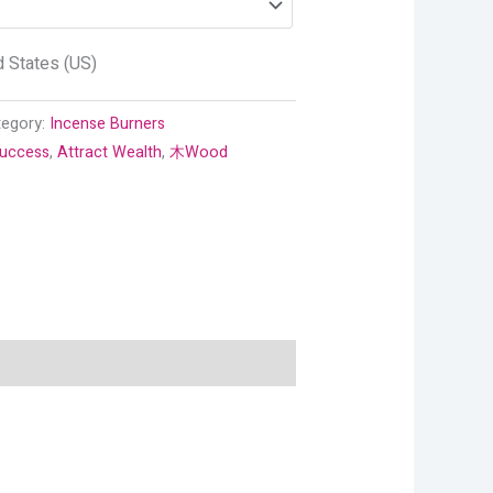
d States (US)
tegory:
Incense Burners
Success
,
Attract Wealth
,
木Wood