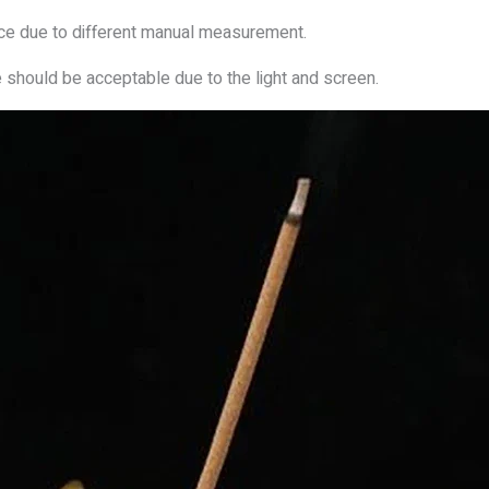
nce due to different manual measurement.
e should be acceptable due to the light and screen.