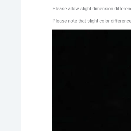
Please allow slight dimension differe
Please note that slight color differenc