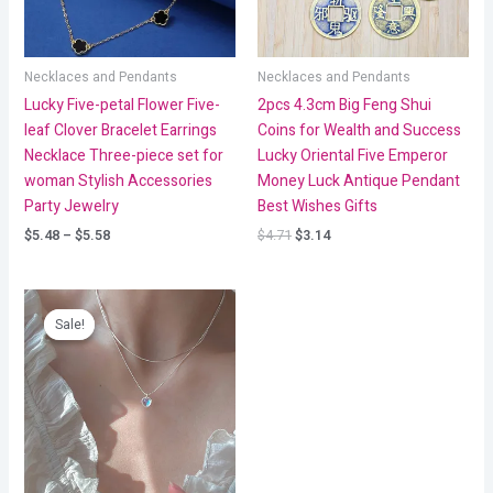
Necklaces and Pendants
Necklaces and Pendants
Lucky Five-petal Flower Five-
2pcs 4.3cm Big Feng Shui
leaf Clover Bracelet Earrings
Coins for Wealth and Success
Necklace Three-piece set for
Lucky Oriental Five Emperor
woman Stylish Accessories
Money Luck Antique Pendant
Party Jewelry
Best Wishes Gifts
$
5.48
–
$
5.58
$
4.71
$
3.14
Price
range:
Sale!
Sale!
$1.38
through
$2.54