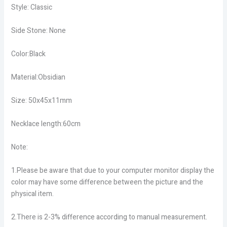
Style: Classic
Side Stone: None
Color:Black
Material:Obsidian
Size: 50x45x11mm
Necklace length:60cm
Note:
1.Please be aware that due to your computer monitor display the
color may have some difference between the picture and the
physical item.
2.There is 2-3% difference according to manual measurement.