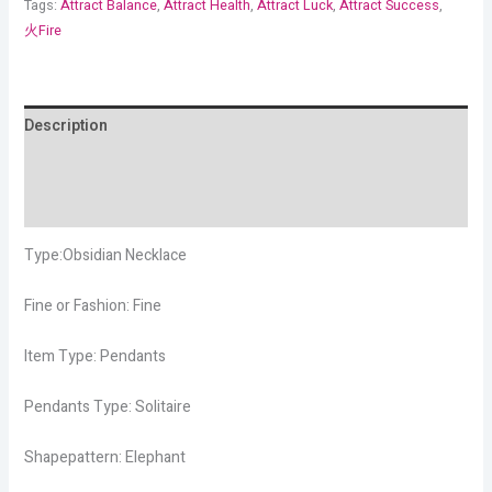
Tags:
Attract Balance
,
Attract Health
,
Attract Luck
,
Attract Success
,
火Fire
Description
Additional information
Reviews (4)
Type:Obsidian Necklace
Fine or Fashion: Fine
Item Type: Pendants
Pendants Type: Solitaire
Shapepattern: Elephant