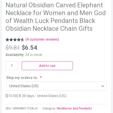
Natural Obsidian Carved Elephant
Necklace for Women and Men God
of Wealth Luck Pendants Black
Obsidian Necklace Chain Gifts
(
4
customer reviews)
Rated
4
4.50
$
9.81
$
6.54
out of 5
based on
Availability:
24 in stock
customer
ratings
Add to cart
Ship my orders to:
*
[
$
10.00
] 8-30 days - United States (US)
SKU:
WRM8NY1YSAJG
Category:
Necklaces and Pendants