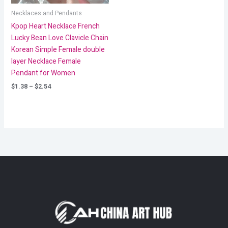
Necklaces and Pendants
Kpop Heart Necklace French
Lucky Bean Love Clavicle Chain
Korean Simple Female double
layer Necklace Female
Pendant for Women
$
1.38
–
$
2.54