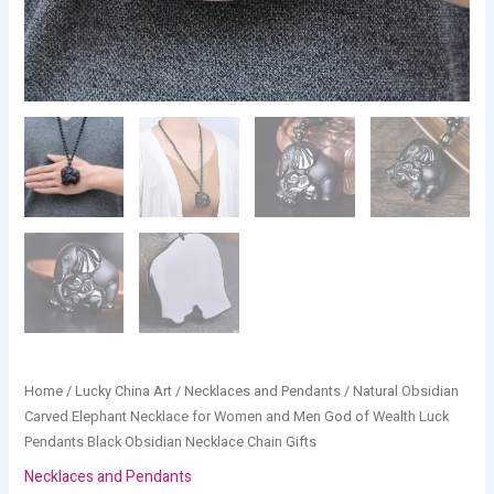
Black
Obsidian
Necklace
Chain
Gifts
quantity
Home
/
Lucky China Art
/
Necklaces and Pendants
/ Natural Obsidian
Carved Elephant Necklace for Women and Men God of Wealth Luck
Pendants Black Obsidian Necklace Chain Gifts
Necklaces and Pendants