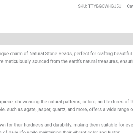
SKU:
TTYBGCWHBJ5U
Ca
n
Reviews (12)
que charm of Natural Stone Beads, perfect for crafting beautiful
e meticulously sourced from the earth’s natural treasures, ensurin
piece, showcasing the natural patterns, colors, and textures of th
le, such as agate, jasper, quartz, and more, offers a wide range of
n for their hardness and durability, making them suitable for ev
of daily life while maintaining their vibrant color and luster.