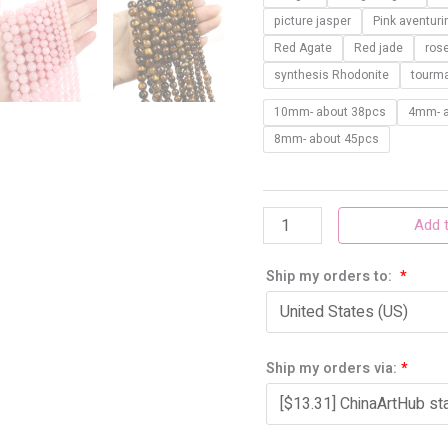
10mm
picture jasper
Pink aventuri
quantity
Red Agate
Red jade
ros
synthesis Rhodonite
tourma
10mm- about 38pcs
4mm- a
8mm- about 45pcs
Add t
Ship my orders to:
*
Ship my orders via:
*