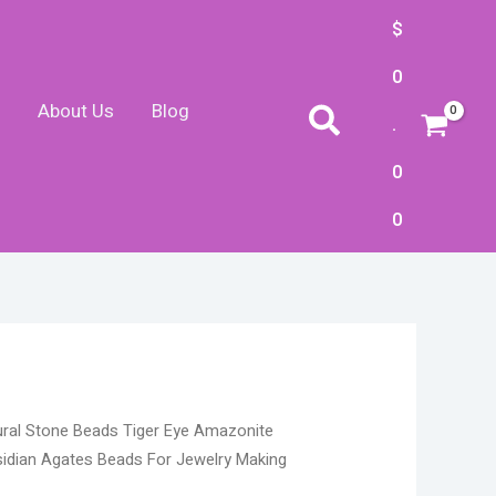
$
0
About Us
Blog
Search
.
0
0
rice
ural Stone Beads Tiger Eye Amazonite
ange:
idian Agates Beads For Jewelry Making
4.10