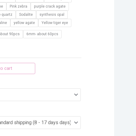
ne
Pink zebra
purple crack agate
e quartz
Sodalite
synthesis opal
line
yellow agate
Yellow tiger eye
bout 90pcs
6mm- about 60pcs
o cart