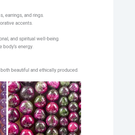
, earrings, and rings.
orative accents.
al, and spiritual well-being.
e body’s energy.
 both beautiful and ethically produced.