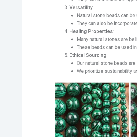
Versatility
:
Natural stone beads can be us
They can also be incorporat
Healing Properties
:
Many natural stones are beli
These beads can be used in h
Ethical Sourcing
:
Our natural stone beads are
We prioritize sustainability 