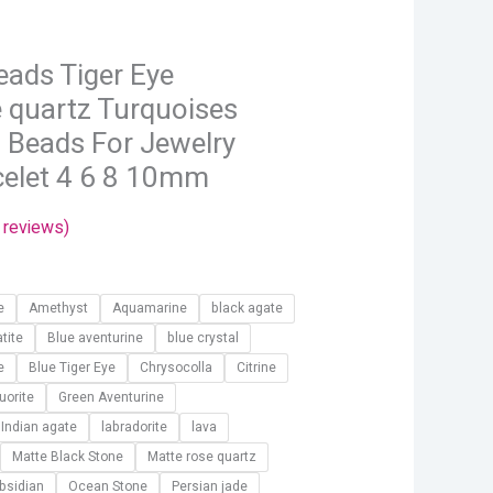
hrough
13.72
eads Tiger Eye
 quartz Turquoises
 Beads For Jewelry
celet 4 6 8 10mm
reviews)
e
Amethyst
Aquamarine
black agate
tite
Blue aventurine
blue crystal
e
Blue Tiger Eye
Chrysocolla
Citrine
luorite
Green Aventurine
Indian agate
labradorite
lava
Matte Black Stone
Matte rose quartz
bsidian
Ocean Stone
Persian jade