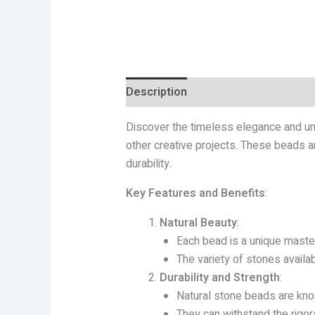
Description
Additional informatio
Discover the timeless elegance and uni
other creative projects. These beads ar
durability.
Key Features and Benefits
:
Natural Beauty
:
Each bead is a unique master
The variety of stones availab
Durability and Strength
:
Natural stone beads are know
They can withstand the rigors 