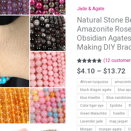
t
Tiger
Jade & Agate
$
Eye
Natural Stone B
Amazonite
Amazonite Rose
Rose
quartz
Obsidian Agates
Turquoises
Making DIY Bra
Obsidian
Agates
(
12
customer 
Beads
Rated
11
4.73
$
4.10
–
$
13.72
out of 5
For
based on
Jewelry
African turquoise
amazonit
customer
ratings
Making
black dragon agate
blue apa
DIY
blue Howlite
Blue sandston
Bracelet
Color tiger eye
Epidote
f
4
Green Malachite
howlite
6
Lavender jade
map jasper
8
Morgan
morgan agate
O