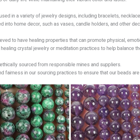
ed in a variety of jewelry designs, including bracelets, necklaces
ed into home decor, such as vases, candle holders, and other dec
eved to have healing properties that can promote physical, emotion
ealing crystal jewelry or meditation practices to help balance th
 ethically sourced from responsible mines and suppliers.
and fairness in our sourcing practices to ensure that our beads are