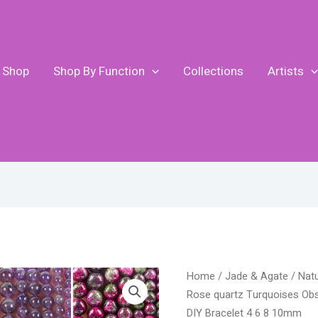
Shop
Shop By Function
Collections
Artists
P
Natural
Home
/
Jade & Agate
/ Nat
r
Stone
Rose quartz Turquoises Obs
$
Beads
DIY Bracelet 4 6 8 10mm