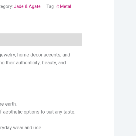
tegory:
Jade & Agate
Tag:
金Metal
 jewelry, home decor accents, and
g their authenticity, beauty, and
e earth.
 aesthetic options to suit any taste.
eryday wear and use.