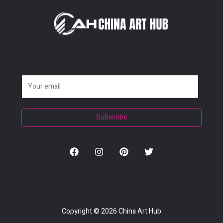
E
m
a
Subscribe
i
l
*
Copyright © 2026
China Art Hub