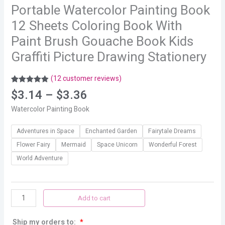
Portable Watercolor Painting Book
12 Sheets Coloring Book With
Paint Brush Gouache Book Kids
Graffiti Picture Drawing Stationery
(
12
customer reviews)
Rated
12
4.92
$
3.14
–
$
3.36
out of 5
based on
Watercolor Painting Book
customer
ratings
Adventures in Space
Enchanted Garden
Fairytale Dreams
Flower Fairy
Mermaid
Space Unicorn
Wonderful Forest
World Adventure
Add to cart
Ship my orders to:
*