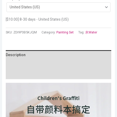
[
$
10.00
] 8-30 days - United States (US)
SKU:
ZDI9P3B5KJQM
Category:
Painting Set
Tag:
水Water
Description
Additional information
Reviews (12)