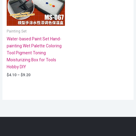
Painting Set
Water-based Paint Set Hand-
painting Wet Palette Coloring
Tool Pigment Toning
Moisturizing Box for Tools
Hobby DIY
$
4.10
–
$
9.20