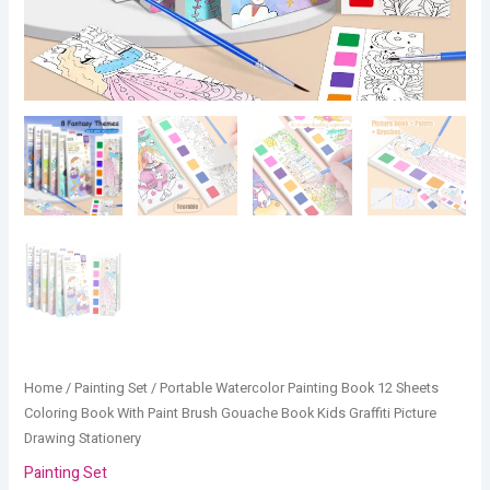
Graffiti
Picture
Drawing
Stationery
quantity
Home
/
Painting Set
/ Portable Watercolor Painting Book 12 Sheets
Coloring Book With Paint Brush Gouache Book Kids Graffiti Picture
Drawing Stationery
Painting Set