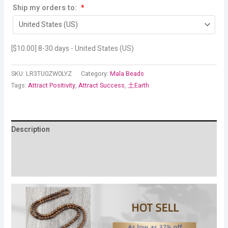
Ship my orders to:
*
[
$
10.00
] 8-30 days - United States (US)
SKU:
LR3TU0ZW0LYZ
Category:
Mala Beads
Tags:
Attract Positivity
,
Attract Success
,
土Earth
Description
Additional information
Reviews (19)