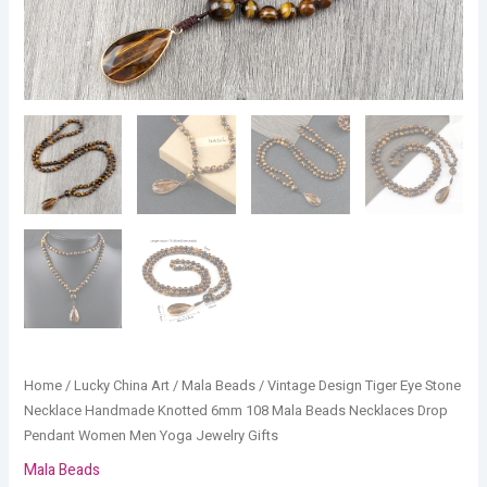
Pendant
Women
Men
Yoga
Jewelry
Gifts
quantity
Home
/
Lucky China Art
/
Mala Beads
/ Vintage Design Tiger Eye Stone
Necklace Handmade Knotted 6mm 108 Mala Beads Necklaces Drop
Pendant Women Men Yoga Jewelry Gifts
Mala Beads