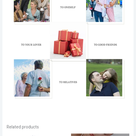
Related products
Price
Price