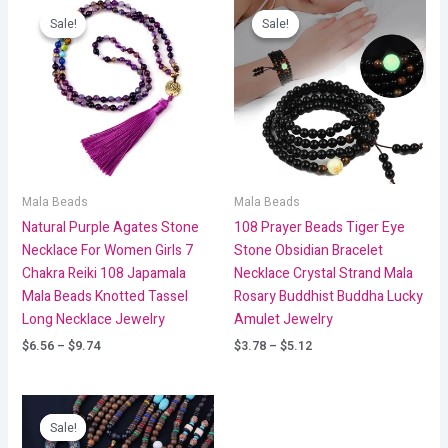
range:
range:
Sale!
Sale!
Sale!
Sale!
$6.56
$3.78
through
through
$9.74
$5.12
Mala Beads
Mala Beads
Natural Purple Agates Stone
108 Prayer Beads Tiger Eye
Necklace For Women Girls 7
Stone Obsidian Bracelet
Chakra Reiki 108 Japamala
Necklace Crystal Strand Mala
Mala Beads Knotted Tassel
Rosary Buddhist Buddha Lucky
Long Necklace Jewelry
Amulet Jewelry
$
6.56
–
$
9.74
$
3.78
–
$
5.12
Price
range:
Sale!
Sale!
$6.18