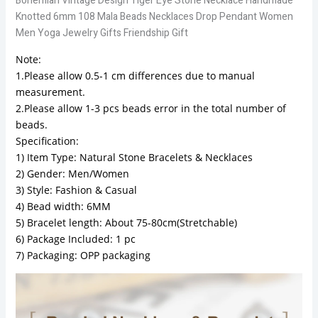
Bohemian Vintage Design Tiger Eye Stone Necklace Handmade
Knotted 6mm 108 Mala Beads Necklaces Drop Pendant Women
Men Yoga Jewelry Gifts Friendship Gift
Note:
1.Please allow 0.5-1 cm differences due to manual
measurement.
2.Please allow 1-3 pcs beads error in the total number of
beads.
Specification:
1) Item Type: Natural Stone Bracelets & Necklaces
2) Gender: Men/Women
3) Style: Fashion & Casual
4) Bead width: 6MM
5) Bracelet length: About 75-80cm(Stretchable)
6) Package Included: 1 pc
7) Packaging: OPP packaging