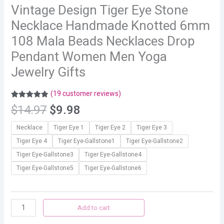
Vintage Design Tiger Eye Stone
Necklace Handmade Knotted 6mm
108 Mala Beads Necklaces Drop
Pendant Women Men Yoga
Jewelry Gifts
(
19
customer reviews)
Rated
19
4.89
$
14.97
$
9.98
out of 5
based on
customer
Necklace
Tiger Eye 1
Tiger Eye 2
Tiger Eye 3
ratings
Tiger Eye 4
Tiger Eye-Gallstone1
Tiger Eye-Gallstone2
Tiger Eye-Gallstone3
Tiger Eye-Gallstone4
Tiger Eye-Gallstone5
Tiger Eye-Gallstone6
Add to cart