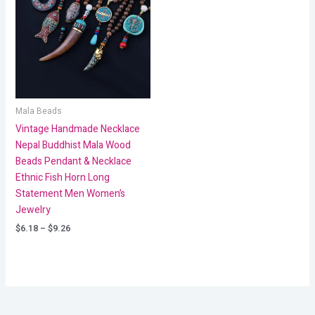
through
$9.26
Mala Beads
Vintage Handmade Necklace
Nepal Buddhist Mala Wood
Beads Pendant & Necklace
Ethnic Fish Horn Long
Statement Men Women’s
Jewelry
$
6.18
–
$
9.26